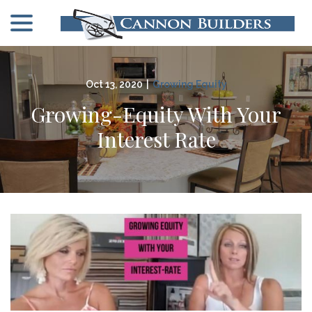
menu
Skip
to
Content
Oct 13, 2020
|
Growing Equity
Growing-Equity With Your
Interest Rate