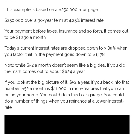
This example is based on a $250,000 mortgage.
$250,000 over a 30-year term at 4.25% interest rate.
Your payment before taxes, insurance and so forth, it comes out
to be $1,230 a month.
Today’s current interest rates are dropped down to 3.89% when
you factor that in, the payment goes down to $1,178.
Now, while $52 a month doesn’t seem like a big deal if you did
the math comes out to about $624 a year.
If you look at the big picture of it, $52 a year, if you back into that
number, $52 a month is $11,000 in more features that you can
put in your home. You could do a third car garage. You could
do a number of things when you refinance at a lower-interest-
rate.