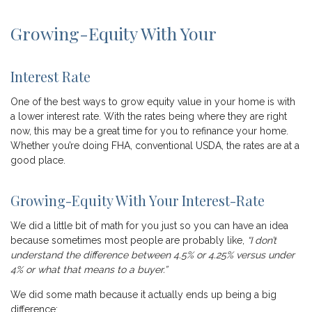
Growing-Equity With Your
Interest Rate
One of the best ways to grow equity value in your home is with
a lower interest rate. With the rates being where they are right
now, this may be a great time for you to refinance your home.
Whether you’re doing FHA, conventional USDA, the rates are at a
good place.
Growing-Equity With Your Interest-Rate
We did a little bit of math for you just so you can have an idea
because sometimes most people are probably like,
“I don’t
understand the difference between 4.5% or 4.25% versus under
4% or what that means to a buyer.”
We did some math because it actually ends up being a big
difference: