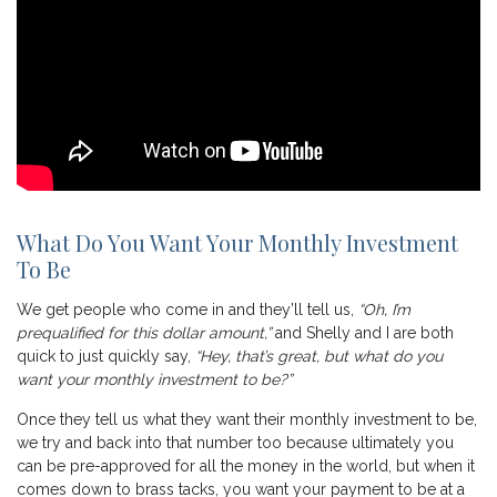
What Do You Want Your Monthly Investment
To Be
We get people who come in and they’ll tell us,
“Oh, I’m
prequalified for this dollar amount,”
and Shelly and I are both
quick to just quickly say,
“Hey, that’s great, but what do you
want your monthly investment to be?”
Once they tell us what they want their monthly investment to be,
we try and back into that number too because ultimately you
can be pre-approved for all the money in the world, but when it
comes down to brass tacks, you want your payment to be at a