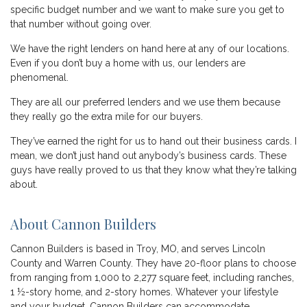
specific budget number and we want to make sure you get to
that number without going over.
We have the right lenders on hand here at any of our locations.
Even if you don’t buy a home with us, our lenders are
phenomenal.
They are all our preferred lenders and we use them because
they really go the extra mile for our buyers.
They’ve earned the right for us to hand out their business cards. I
mean, we don’t just hand out anybody’s business cards. These
guys have really proved to us that they know what they’re talking
about.
About Cannon Builders
Cannon Builders is based in Troy, MO, and serves Lincoln
County and Warren County. They have 20-floor plans to choose
from ranging from 1,000 to 2,277 square feet, including ranches,
1 ½-story home, and 2-story homes. Whatever your lifestyle
and your budget, Cannon Builders can accommodate