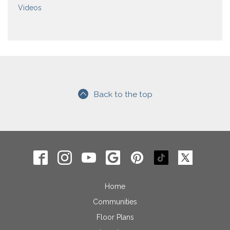
Videos
Back to the top
Home
Communities
Floor Plans