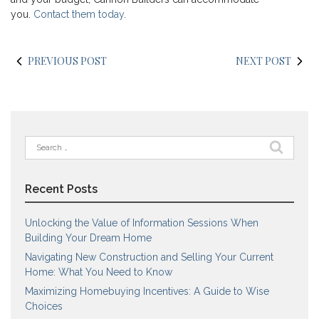
you.
Contact them today
.
PREVIOUS POST
NEXT POST
Search
for:
Recent Posts
Unlocking the Value of Information Sessions When
Building Your Dream Home
Navigating New Construction and Selling Your Current
Home: What You Need to Know
Maximizing Homebuying Incentives: A Guide to Wise
Choices