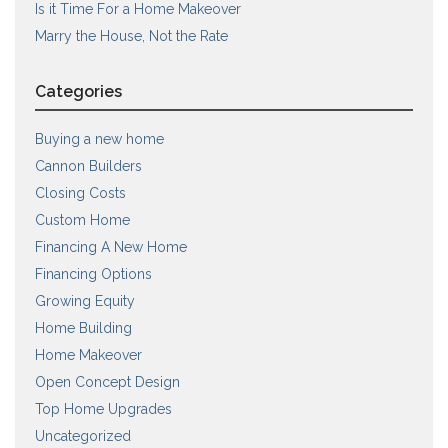
Is it Time For a Home Makeover
Marry the House, Not the Rate
Categories
Buying a new home
Cannon Builders
Closing Costs
Custom Home
Financing A New Home
Financing Options
Growing Equity
Home Building
Home Makeover
Open Concept Design
Top Home Upgrades
Uncategorized