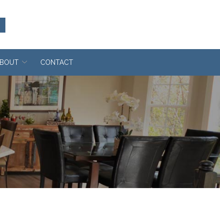
BOUT
CONTACT