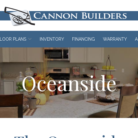
LOOR PLANS
INVENTORY
FINANCING
WARRANTY
A
Oceanside