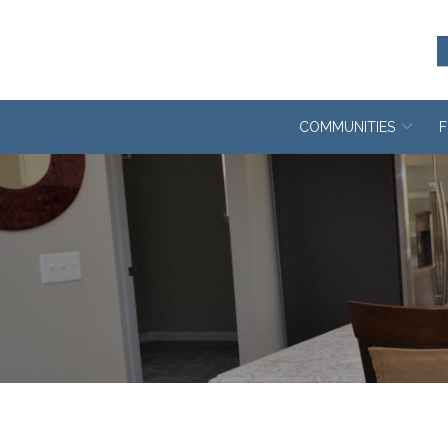
Skip
to
Content
COMMUNITIES
F