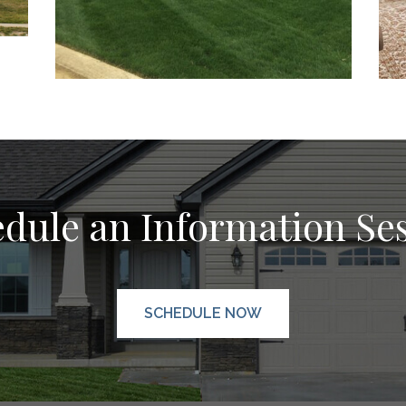
dule an Information Se
SCHEDULE NOW