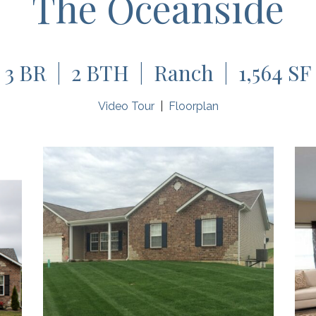
The Oceanside
3 BR | 2 BTH | Ranch | 1,564 SF
Video Tour
|
Floorplan