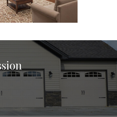
ssion