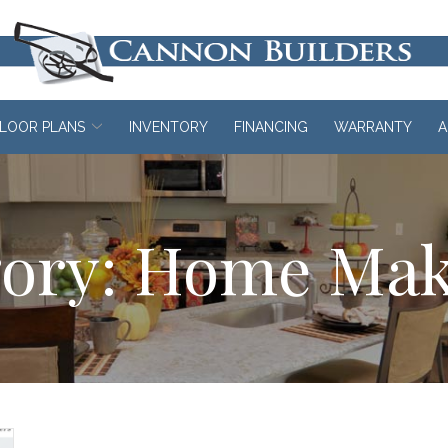
LOOR PLANS
INVENTORY
FINANCING
WARRANTY
A
ory:
Home Mak