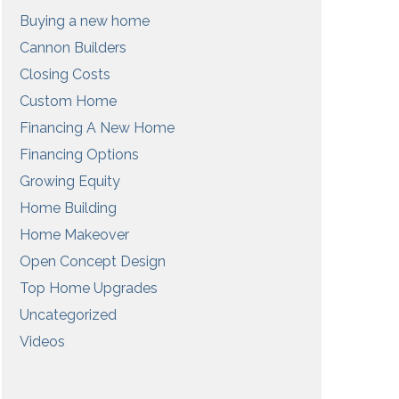
Buying a new home
Cannon Builders
Closing Costs
Custom Home
Financing A New Home
Financing Options
Growing Equity
Home Building
Home Makeover
Open Concept Design
Top Home Upgrades
Uncategorized
Videos