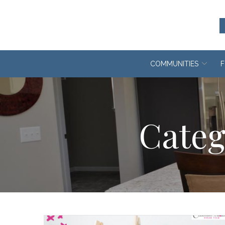
Skip
to
Content
COMMUNITIES
F
Categ