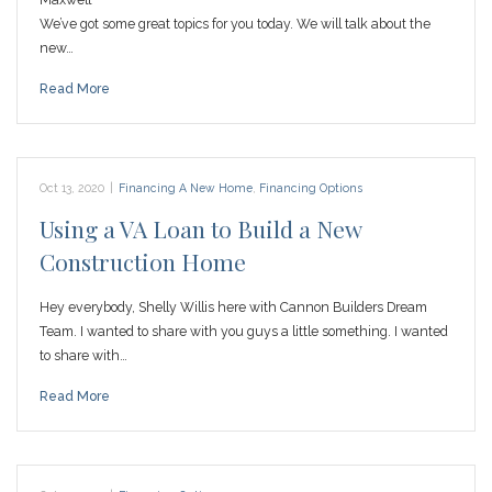
We’ve got some great topics for you today. We will talk about the
new…
Read More
Oct 13, 2020
|
Financing A New Home
,
Financing Options
Using a VA Loan to Build a New
Construction Home
Hey everybody, Shelly Willis here with Cannon Builders Dream
Team. I wanted to share with you guys a little something. I wanted
to share with…
Read More