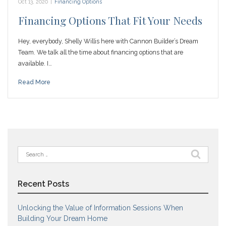
Oct 13, 2020
|
Financing Options
Financing Options That Fit Your Needs
Hey, everybody, Shelly Willis here with Cannon Builder’s Dream
Team. We talk all the time about financing options that are
available. I…
Read More
Search
for:
Recent Posts
Unlocking the Value of Information Sessions When
Building Your Dream Home