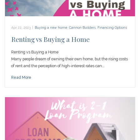
Apr 22, 2023
|
Buying a new home
,
Cannon Builders
,
Financing Options
Renting vs Buying a Home
Renting vs Buying a Home
Many people dream of owning their own home, but the rising costs
of rent and the perception of high-interest rates can…
Read More