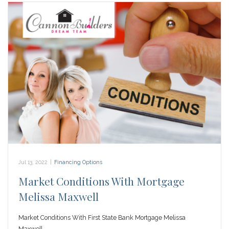
Jul 13, 2022
|
Financing Options
Market Conditions With Mortgage
Melissa Maxwell
Market Conditions With First State Bank Mortgage Melissa
Maxwell