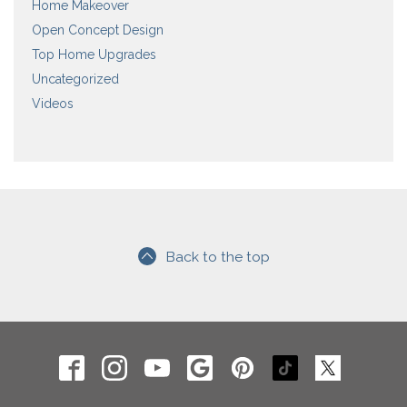
Home Makeover
Open Concept Design
Top Home Upgrades
Uncategorized
Videos
Back to the top