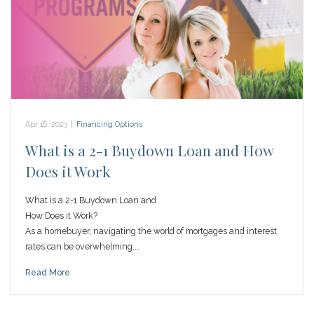
Apr 16, 2023
|
Financing Options
What is a 2-1 Buydown Loan and How
Does it Work
What is a 2-1 Buydown Loan and
How Does it Work?
As a homebuyer, navigating the world of mortgages and interest
rates can be overwhelming.…
Read More