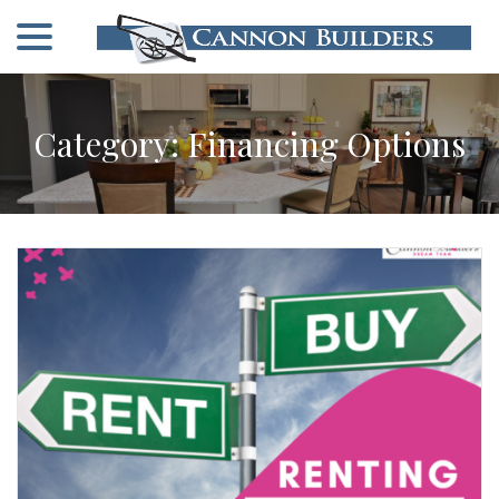
menu
Skip
to
Content
Category:
Financing Options