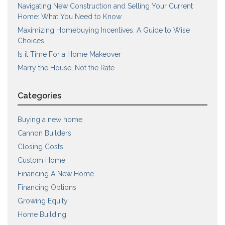
Navigating New Construction and Selling Your Current
Home: What You Need to Know
Maximizing Homebuying Incentives: A Guide to Wise
Choices
Is it Time For a Home Makeover
Marry the House, Not the Rate
Categories
Buying a new home
Cannon Builders
Closing Costs
Custom Home
Financing A New Home
Financing Options
Growing Equity
Home Building