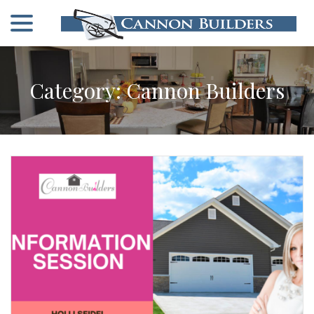
menu
Skip
to
Content
Category:
Cannon Builders