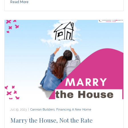
Read More
Jul 19, 2023
|
Cannon Builders
,
Financing A New Home
Marry the House, Not the Rate