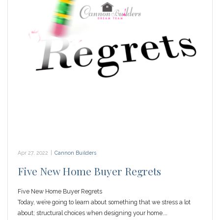
Apr 27, 2022
|
Cannon Builders
Five New Home Buyer Regrets
Five New Home Buyer Regrets
Today, we’re going to learn about something that we stress a lot
about; structural choices when designing your home.…