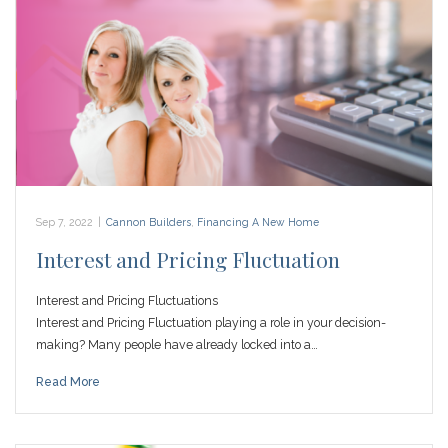
Sep 7, 2022
|
Cannon Builders
,
Financing A New Home
Interest and Pricing Fluctuation
Interest and Pricing Fluctuations
Interest and Pricing Fluctuation playing a role in your decision-
making? Many people have already locked into a…
Read More