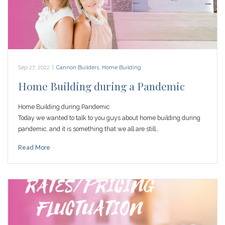
Sep 27, 2022
|
Cannon Builders
,
Home Building
Home Building during a Pandemic
Home Building during Pandemic
Today we wanted to talk to you guys about home building during
pandemic, and it is something that we all are still…
Read More