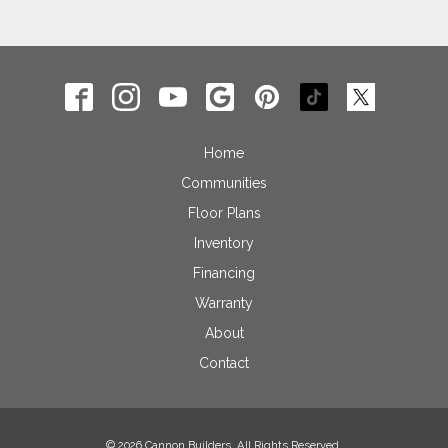
Home
Communities
Floor Plans
Inventory
Financing
Warranty
About
Contact
© 2026 Cannon Builders. All Rights Reserved.