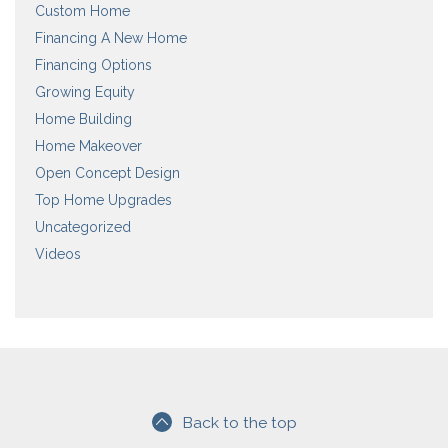
Custom Home
Financing A New Home
Financing Options
Growing Equity
Home Building
Home Makeover
Open Concept Design
Top Home Upgrades
Uncategorized
Videos
Back to the top