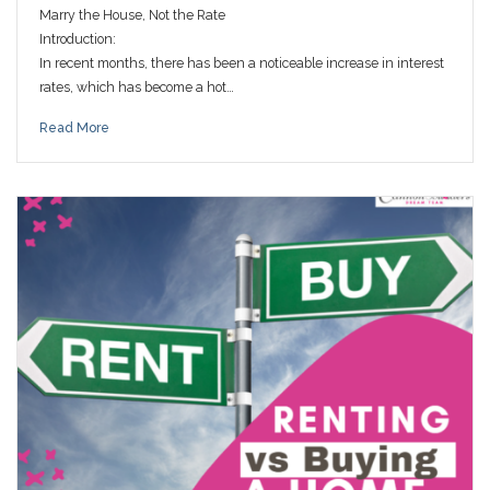
Marry the House, Not the Rate
Introduction:
In recent months, there has been a noticeable increase in interest
rates, which has become a hot…
Read More