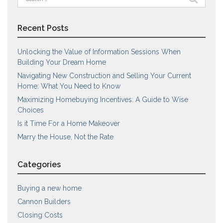
for:
Recent Posts
Unlocking the Value of Information Sessions When
Building Your Dream Home
Navigating New Construction and Selling Your Current
Home: What You Need to Know
Maximizing Homebuying Incentives: A Guide to Wise
Choices
Is it Time For a Home Makeover
Marry the House, Not the Rate
Categories
Buying a new home
Cannon Builders
Closing Costs