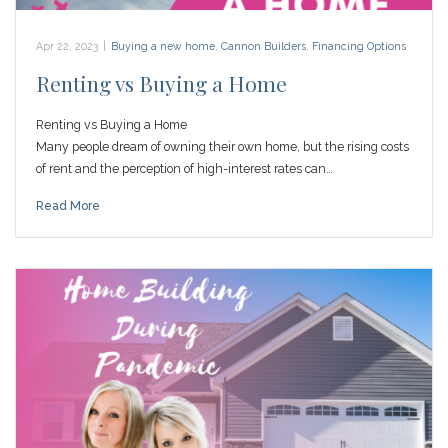
Apr 22, 2023
|
Buying a new home
,
Cannon Builders
,
Financing Options
Renting vs Buying a Home
Renting vs Buying a Home
Many people dream of owning their own home, but the rising costs
of rent and the perception of high-interest rates can…
Read More