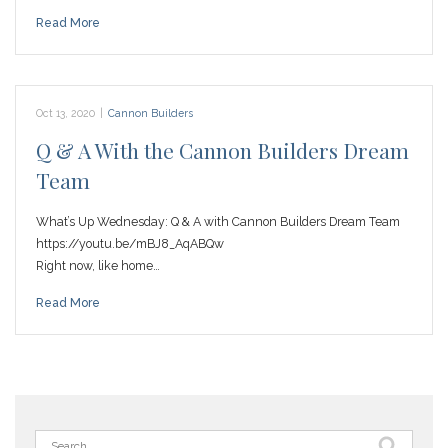
Read More
Oct 13, 2020
|
Cannon Builders
Q & A With the Cannon Builders Dream
Team
What’s Up Wednesday: Q & A with Cannon Builders Dream Team
https://youtu.be/mBJ8_AqABQw
Right now, like home…
Read More
Search