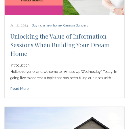
Jan 21, 2024
|
Buying a new home
,
Cannon Builders
Unlocking the Value of Information
Sessions When Building Your Dream
Home
Introduction:
Hello everyone, and welcome to “What’s Up Wednesday.” Today, I’m
going live to address a topic that has been filling our inbox with…
Read More