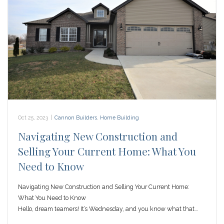
Oct 25, 2023
|
Cannon Builders
,
Home Building
Navigating New Construction and
Selling Your Current Home: What You
Need to Know
Navigating New Construction and Selling Your Current Home:
What You Need to Know
Hello, dream teamers! It’s Wednesday, and you know what that…