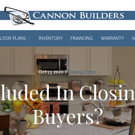
LOOR PLANS
INVENTORY
FINANCING
WARRANTY
A
Oct 13, 2020
|
Closing Costs
luded In Closi
Buyers?