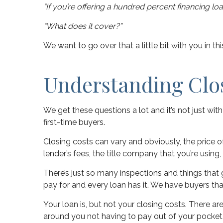
“If you’re offering a hundred percent financing l
“What does it cover?”
We want to go over that a little bit with you in t
Understanding Clo
We get these questions a lot and it’s not just wit
first-time buyers.
Closing costs can vary and obviously, the price of
lender’s fees, the title company that you’re using,
There’s just so many inspections and things that 
pay for and every loan has it. We have buyers th
Your loan is, but not your closing costs. There a
around you not having to pay out of your pocket