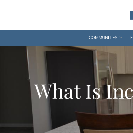
Skip
to
Content
COMMUNITIES
F
What Is Inc