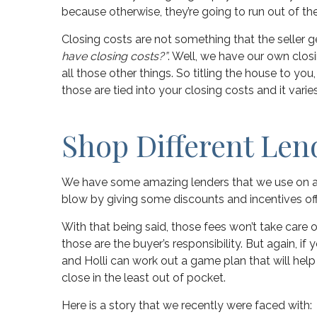
because otherwise, they’re going to run out of th
Closing costs are not something that the seller get
have closing costs?”
. Well, we have our own closi
all those other things. So titling the house to you,
those are tied into your closing costs and it varies
Shop Different Len
We have some amazing lenders that we use on a da
blow by giving some discounts and incentives off o
With that being said, those fees won’t take care 
those are the buyer’s responsibility. But again, if
and Holli can work out a game plan that will he
close in the least out of pocket.
Here is a story that we recently were faced with: