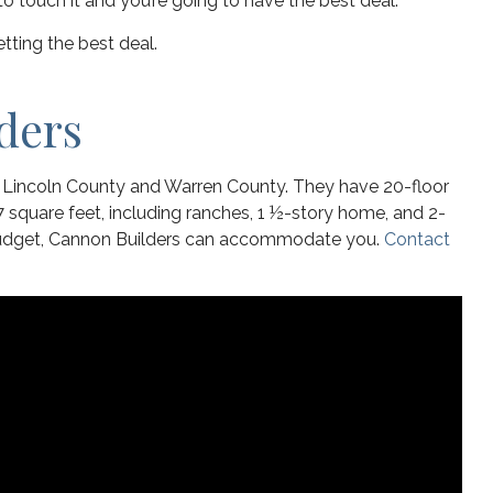
e to touch it and you’re going to have the best deal.
tting the best deal.
ders
s Lincoln County and Warren County. They have 20-floor
 square feet, including ranches, 1 ½-story home, and 2-
 budget, Cannon Builders can accommodate you.
Contact