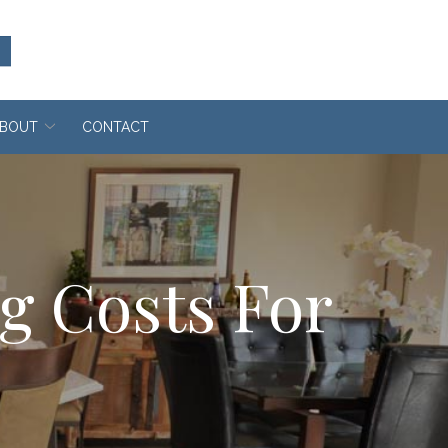
BOUT
CONTACT
ng Costs For