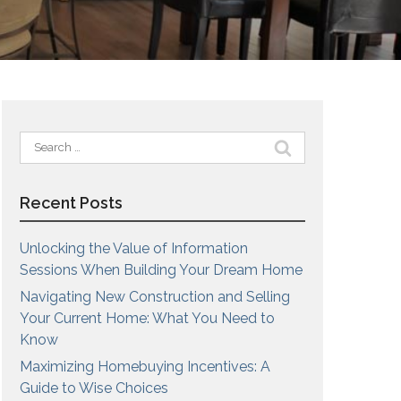
Search
for:
Recent Posts
Unlocking the Value of Information
Sessions When Building Your Dream Home
Navigating New Construction and Selling
Your Current Home: What You Need to
Know
Maximizing Homebuying Incentives: A
Guide to Wise Choices