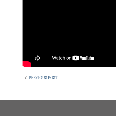
PREVIOUS POST