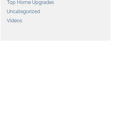
Top Home Upgrades
Uncategorized
Videos