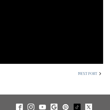
NEXT POST