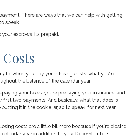
 payment. There are ways that we can help with getting
 to speak.
’s your escrows, it’s prepaid.
 Costs
er 9th, when you pay your closing costs, what you’re
roughout the balance of the calendar year.
prepaying your taxes, you’re prepaying your insurance, and
your first two payments. And basically, what that does is
tting it in the cookie jar, so to speak, for next year
sing costs are a little bit more because if you’re closing
’s calendar year in addition to your December fees