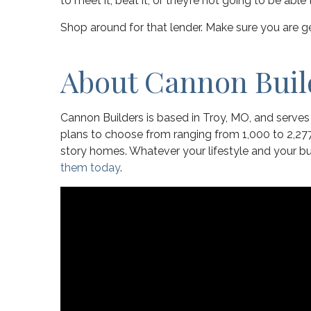
to meet it, beat it, or they’re not going to be abl
Shop around for that lender. Make sure you are ge
About Cannon Buil
Cannon Builders is based in Troy, MO, and serve
plans to choose from ranging from 1,000 to 2,277
story homes. Whatever your lifestyle and your
them today
.