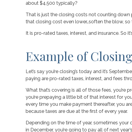
about $4,500 typically?
That is just the closing costs not counting down
that closing cost even lower…soften the blow, so
It is pro-rated taxes, interest, and insurance. So it
Example of Closing
Let’s say you’re closing’s today and it’s Septemb
paying are pro-rated taxes, interest, and fees th
What that’s covering is all of those fees, you’re 
you’re prepaying a little bit of that interest for 
every time you make payment thereafter, you are pu
because taxes are due at the first of every year.
Depending on the time of year, sometimes your clo
in December, you’re going to pay all of next year