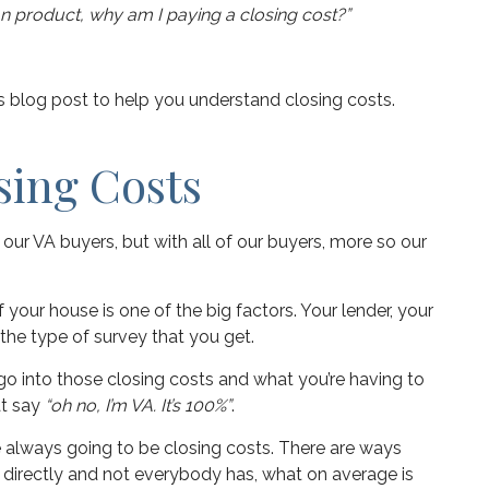
oan product, why am I paying a closing cost?”
his blog post to help you understand closing costs.
sing Costs
h our VA buyers, but with all of our buyers, more so our
 your house is one of the big factors. Your lender, your
 the type of survey that you get.
go into those closing costs and what you’re having to
at say
“oh no, I’m VA. It’s 100%”
.
re always going to be closing costs. There are ways
 directly and not everybody has, what on average is