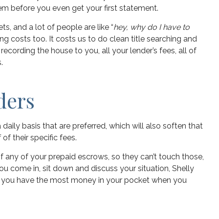
em before you even get your first statement.
s, and a lot of people are like “
hey, why do I have to
ng costs too. It costs us to do clean title searching and
 recording the house to you, all your lender’s fees, all of
.
ders
ily basis that are preferred, which will also soften that
f their specific fees.
of any of your prepaid escrows, so they can’t touch those,
 you come in, sit down and discuss your situation, Shelly
lp you have the most money in your pocket when you