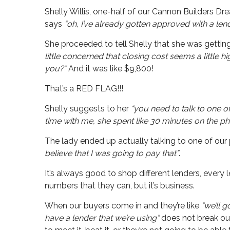
Shelly Willis, one-half of our Cannon Builders 
says
“oh, I’ve already gotten approved with a len
She proceeded to tell Shelly that she was gettin
little concerned that closing cost seems a little h
you?”
And it was like $9,800!
That’s a RED FLAG!!!
Shelly suggests to her
“you need to talk to one o
time with me, she spent like 30 minutes on the p
The lady ended up actually talking to one of our
believe that I was going to pay that”
.
It’s always good to shop different lenders, every 
numbers that they can, but it’s business.
When our buyers come in and they’re like
“we’ll 
have a lender that we’re using”
does not break our