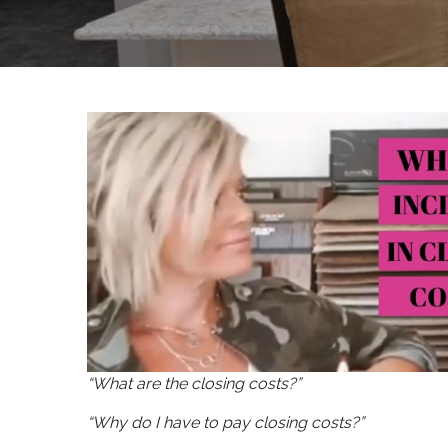
“What are the closing costs?”
“Why do I have to pay closing costs?”