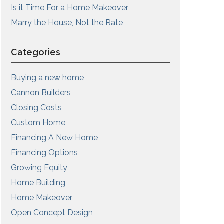
Is it Time For a Home Makeover
Marry the House, Not the Rate
Categories
Buying a new home
Cannon Builders
Closing Costs
Custom Home
Financing A New Home
Financing Options
Growing Equity
Home Building
Home Makeover
Open Concept Design