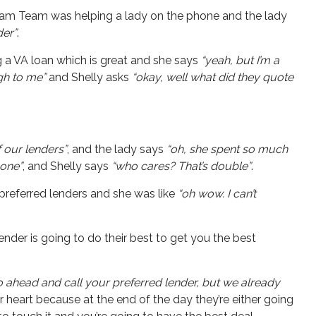
Dream Team was helping a lady on the phone and the lady
der”
.
g a VA loan which is great and she says
“yeah, but I’m a
igh to me”
and Shelly asks
“okay, well what did they quote
f our lenders”
, and the lady says
“oh, she spent so much
hone”
, and Shelly says
“who cares? That’s double”
.
 preferred lenders and she was like
“oh wow. I can’t
lender is going to do their best to get you the best
go ahead and call your preferred lender, but we already
 heart because at the end of the day they’re either going