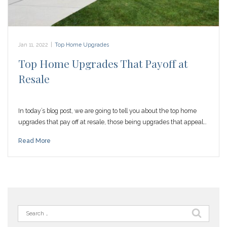
Jan 11, 2022
|
Top Home Upgrades
Top Home Upgrades That Payoff at
Resale
In today’s blog post, we are going to tell you about the top home
upgrades that pay off at resale, those being upgrades that appeal…
Read More
Search
for: