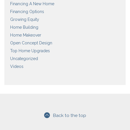
Financing A New Home
Financing Options
Growing Equity
Home Building
Home Makeover
Open Concept Design
Top Home Upgrades
Uncategorized
Videos
Back to the top