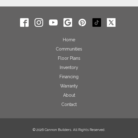
Home
Communities
Floor Plans
Inventory
Financing
Warranty
About
Contact
© 2026 Cannon Builders. All Rights Reserved.