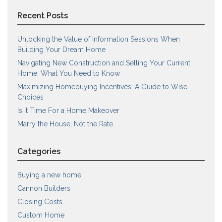
Recent Posts
Unlocking the Value of Information Sessions When
Building Your Dream Home
Navigating New Construction and Selling Your Current
Home: What You Need to Know
Maximizing Homebuying Incentives: A Guide to Wise
Choices
Is it Time For a Home Makeover
Marry the House, Not the Rate
Categories
Buying a new home
Cannon Builders
Closing Costs
Custom Home