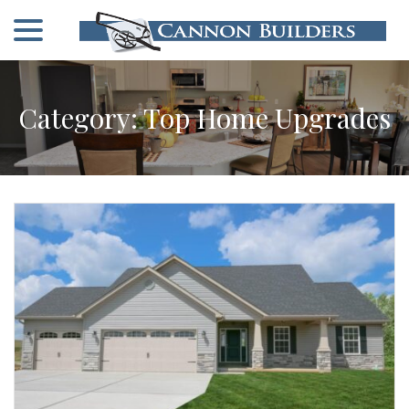
menu
Skip
to
Content
Category:
Top Home Upgrades