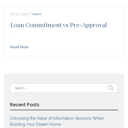
Oct 22, 2020
|
Videos
Loan Commitment vs Pre-Approval
…
Read More
Search
for:
Recent Posts
Unlocking the Value of Information Sessions When
Building Your Dream Home