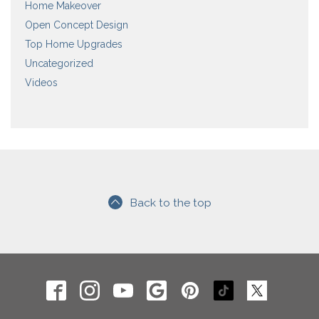
Home Makeover
Open Concept Design
Top Home Upgrades
Uncategorized
Videos
Back to the top