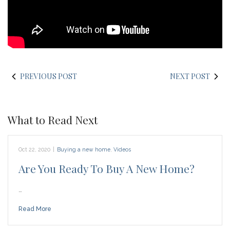
PREVIOUS POST
NEXT POST
What to Read Next
Oct 22, 2020
|
Buying a new home
,
Videos
Are You Ready To Buy A New Home?
…
Read More