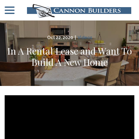
menu
Skip
to
Content
Oct 22, 2020
|
Videos
In A Rental Lease and Want To
Build A New Home