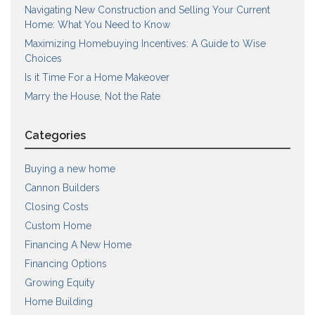
Navigating New Construction and Selling Your Current
Home: What You Need to Know
Maximizing Homebuying Incentives: A Guide to Wise
Choices
Is it Time For a Home Makeover
Marry the House, Not the Rate
Categories
Buying a new home
Cannon Builders
Closing Costs
Custom Home
Financing A New Home
Financing Options
Growing Equity
Home Building